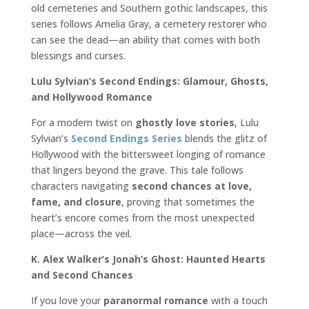
old cemeteries and Southern gothic landscapes, this
series follows Amelia Gray, a cemetery restorer who
can see the dead—an ability that comes with both
blessings and curses.
Lulu Sylvian’s Second Endings: Glamour, Ghosts,
and Hollywood Romance
For a modern twist on
ghostly love stories
, Lulu
Sylvian’s
Second Endings Series
blends the glitz of
Hollywood with the bittersweet longing of romance
that lingers beyond the grave. This tale follows
characters navigating
second chances at love,
fame, and closure
, proving that sometimes the
heart’s encore comes from the most unexpected
place—across the veil.
K. Alex Walker’s Jonah’s Ghost: Haunted Hearts
and Second Chances
If you love your
paranormal romance
with a touch