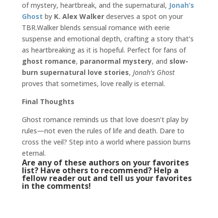
of mystery, heartbreak, and the supernatural,
Jonah’s
Ghost
by
K. Alex Walker
deserves a spot on your
TBR.Walker blends sensual romance with eerie
suspense and emotional depth, crafting a story that’s
as heartbreaking as it is hopeful. Perfect for fans of
ghost romance
,
paranormal mystery
, and
slow-
burn supernatural love stories
,
Jonah’s Ghost
proves that sometimes, love really is eternal.
Final Thoughts
Ghost romance reminds us that love doesn’t play by
rules—not even the rules of life and death. Dare to
cross the veil? Step into a world where passion burns
eternal.
Are any of these authors on your favorites
list? Have others to recommend? Help a
fellow reader out and tell us your favorites
in the comments!
Urban Fantasy
,
Urban Fantasy Romance
,
eternal love
,
ghosts
,
haunting
,
paranormal romance