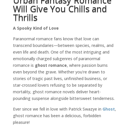
Urban Fantasy Romance
Will Give You Chills and
Thrills
A Spooky Kind of Love
Paranormal romance fans know that love can
transcend boundaries—between species, realms, and
even life and death. One of the most intriguing and
emotionally charged subgenres of paranormal
romance is
ghost romance
, where passion burns
even beyond the grave. Whether you’re drawn to
stories of tragic past lives, unfinished business, or
star-crossed lovers refusing to be separated by
mortality, ghost romance novels deliver heart-
pounding suspense alongside bittersweet tenderness.
Ever since we fell in love with Patrick Swazye in
Ghost
,
ghost romance has been a delicious, forbidden
pleasure!