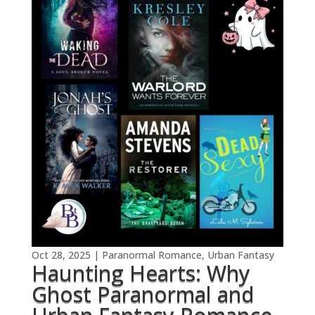
Oct 28, 2025
|
Paranormal Romance
,
Urban Fantasy
Haunting Hearts: Why
Ghost Paranormal and