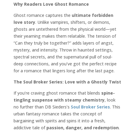
Why Readers Love Ghost Romance
Ghost romance captures the
ultimate forbidden
love story
. Unlike vampires, shifters, or demons,
ghosts are untethered from the physical world—yet
their yearning makes them relatable. The tension of
“Can they truly be together?” adds layers of angst,
mystery, and intensity. Throw in haunted settings,
spectral secrets, and the supernatural pull of soul-
deep connections, and you’ve got the perfect recipe
for a romance that lingers long after the last page.
The Soul Broker Series: Love with a Ghostly Twist
If you’re craving ghost romance that blends
spine-
tingling suspense with steamy chemistry
, look
no further than DB Sieders’s
Soul Broker Series
. This
urban fantasy romance takes the concept of
bargaining with spirits and spins it into a fresh,
addictive tale of
passion, danger, and redemption
.