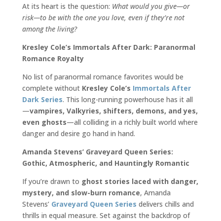
At its heart is the question:
What would you give—or
risk—to be with the one you love, even if they’re not
among the living?
Kresley Cole’s Immortals After Dark: Paranormal
Romance Royalty
No list of paranormal romance favorites would be
complete without
Kresley Cole’s
Immortals After
Dark Series
. This long-running powerhouse has it all
—
vampires, Valkyries, shifters, demons, and yes,
even ghosts
—all colliding in a richly built world where
danger and desire go hand in hand.
Amanda Stevens’ Graveyard Queen Series:
Gothic, Atmospheric, and Hauntingly Romantic
If you’re drawn to
ghost stories laced with danger,
mystery, and slow-burn romance
, Amanda
Stevens’
Graveyard Queen Series
delivers chills and
thrills in equal measure. Set against the backdrop of