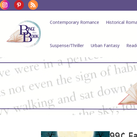
Contemporary Romance
Historical Rom
Suspense/Thriller
Urban Fantasy
Read
99¢ F