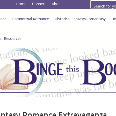
Home
Connect
About
ance
Paranormal Romance
Historical Fantasy/Romantasy
Ho
er Resources
antasy Romance Extravaganza