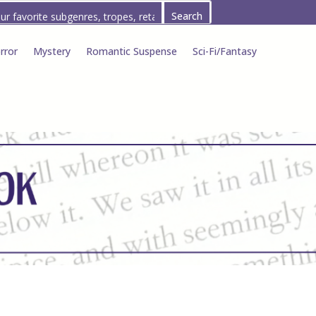
rror
Mystery
Romantic Suspense
Sci-Fi/Fantasy