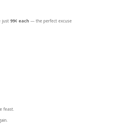
 just
99¢ each
— the perfect excuse
e feast.
gain.