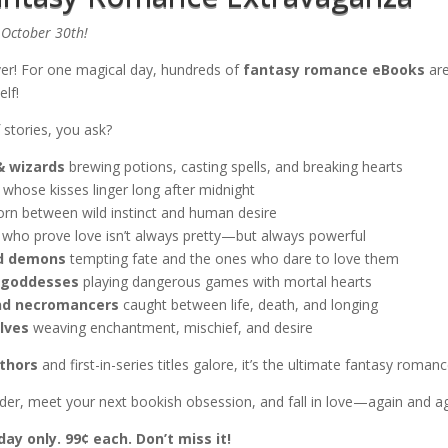
October 30th!
ver! For one magical day, hundreds of
fantasy romance eBooks
are
elf!
 stories, you ask?
& wizards
brewing potions, casting spells, and breaking hearts
whose kisses linger long after midnight
orn between wild instinct and human desire
who prove love isn’t always pretty—but always powerful
nd demons
tempting fate and the ones who dare to love them
 goddesses
playing dangerous games with mortal hearts
nd necromancers
caught between life, death, and longing
lves
weaving enchantment, mischief, and desire
thors
and first-in-series titles galore, it’s the ultimate fantasy romanc
eader, meet your next bookish obsession, and fall in love—again and a
day only. 99¢ each. Don’t miss it!