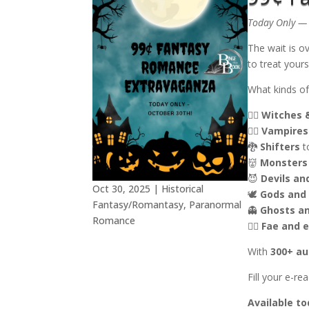
Today Only — 
The wait is o
to treat yours
What kinds of
🧙‍♀️
Witches 
🧛‍♂️
Vampires
🐉
Shifters
t
👹
Monsters
😈
Devils a
Oct 30, 2025
|
Historical
🕊️
Gods and
Fantasy/Romantasy
,
Paranormal
👻
Ghosts a
Romance
🧚‍♀️
Fae and e
With
300+ au
Fill your e-r
Available to