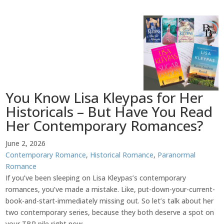
You Know Lisa Kleypas for Her
Historicals – But Have You Read
Her Contemporary Romances?
June 2, 2026
Contemporary Romance
,
Historical Romance
,
Paranormal
Romance
If you’ve been sleeping on Lisa Kleypas’s contemporary
romances, you’ve made a mistake. Like, put-down-your-current-
book-and-start-immediately missing out. So let’s talk about her
two contemporary series, because they both deserve a spot on
your TBR pile right now.