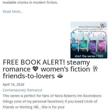
readable stories in modern fiction.
Read More...
FREE BOOK ALERT! steamy
romance 💖 women’s fiction 🥂
friends-to-lovers 🫦
April 16, 2026
Contemporary Romance
This series is perfect for fans of Nora Roberts Inn Boonsboro
trilogy (one of my personal favorites!) If you loved Circle of
Friends or Notting Hill… this is for you!