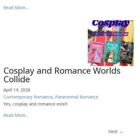
Read More...
Cosplay and Romance Worlds
Collide
April 14, 2026
Contemporary Romance
,
Paranormal Romance
Yes, cosplay and romance exist!
Read More...
Next
→