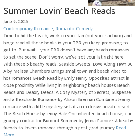
Summer Lovin’ Beach Reads
June 9, 2026
Contemporary Romance
,
Romantic Comedy
Time to hit the beach, work on your tan (not your sunburn) and
binge read all those books in your TBR you keep promising to
get to. But wait… your TBR doesn’t have any beach romances
to set the scene. Don’t worry, we’ve got your list right here.
With these 5 beachy reads. Seaside Sweets, Love Along HWY 30
A by Melissa Chambers Brings small town and beach vibes to
hot romances Beach Read by Emily Henry Opposites attract in
close proximity while living in neighboring beach houses Beach
Reads and Deadly Deeds: A Cozy Mystery of Secrets, Suspense
and a Beachside Romance by Allison Brennan Combine steamy
romance with a little mystery set at an exclusive private resort
The Beach House by Jenny Hale One inherited beach house, one
grumpy contractor Burnout Summer by Jenna Ramirez A beachy
friends-to-lovers romance through a post-grad journey
Read
More...