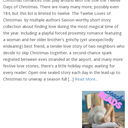
Christmas romances that play around with the title the Twelve
Days of Christmas. There are many many more, possibly even
184, but this list is limited to twelve. The Twelve Loves of
Christmas by multiple authors Swoon-worthy short story
collection about finding love during the most magical time of
the year. Including a playful forced proximity romance featuring
a woman and her older brother’s grinchy (yet unexpectedly
endearing) best friend, a tender love story of two neighbors who
decide to skip Christmas together, a second-chance spark
reignited between exes stranded at the airport, and many more
festive love stories, there’s a little holiday magic waiting for
every reader. Open one sealed story each day in the lead-up to
Christmas to unwrap a season full […]
Read More...