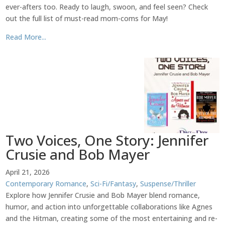
ever-afters too. Ready to laugh, swoon, and feel seen? Check
out the full list of must-read mom-coms for May!
Read More...
Two Voices, One Story: Jennifer
Crusie and Bob Mayer
April 21, 2026
Contemporary Romance
,
Sci-Fi/Fantasy
,
Suspense/Thriller
Explore how Jennifer Crusie and Bob Mayer blend romance,
humor, and action into unforgettable collaborations like Agnes
and the Hitman, creating some of the most entertaining and re-