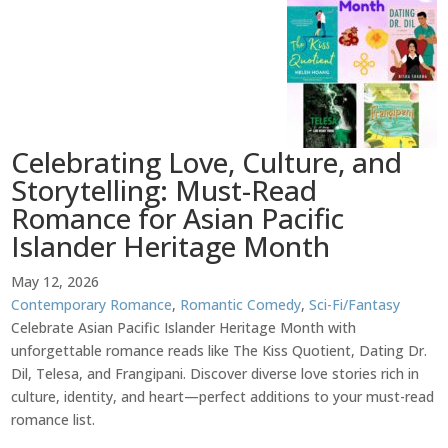
Celebrating Love, Culture, and
Storytelling: Must-Read
Romance for Asian Pacific
Islander Heritage Month
May 12, 2026
Contemporary Romance
,
Romantic Comedy
,
Sci-Fi/Fantasy
Celebrate Asian Pacific Islander Heritage Month with
unforgettable romance reads like The Kiss Quotient, Dating Dr.
Dil, Telesa, and Frangipani. Discover diverse love stories rich in
culture, identity, and heart—perfect additions to your must-read
romance list.