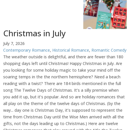
Christmas in July
July 7, 2026
Contemporary Romance
,
Historical Romance
,
Romantic Comedy
The weather outside is delightful, and there are fewer than 180
shopping days left until Christmas! Happy Christmas in July. Are
you looking for some holiday magic to take your mind off the
soaring temps in the the northern hemisphere? Need a beach
reading with a twist? There are 184 birds mentioned in the full
song The Twelve Days of Christmas. It’s a silly premise when
you add it up, but it’s popular. And so are holiday romances that
all play on the theme of the twelve days of Christmas. (by the
way... day one is Christmas Day, it’s supposed to represent the
time from Christmas Day until the Wise Men arrived with all the
gifts, not the days leading up to Christmas.) Here are twelve