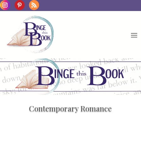
Contemporary Romance