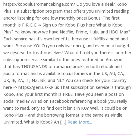
https://koboplusromancebinge.com/ Do you love a deal? Kobo
Plus is a subscription program that offers you unlimited reading
and/or listening for one low monthly price! Bonus: The first
month is F-R-E-E ➜ Sign up for Kobo Plus here What is Kobo
Plus? Ya know how we have Netflix, Prime, Hulu, and HBO Max?
Each service has it’s own benefits, because it fulfills a need and
want. Because YOLO (you only live once), and even on a budget
we deserve to treat ourselves! What if I told you there is another
subscription service similar to the ones featured on Amazon
that has THOUSANDS of romance books in both ebook and
audio format and is available to customers in the US, AU, CA,
UK, IE, ZA, IT, NZ, BE, and NL? You can check for your country
here -> https://geni.us/KPlus That subscription service is through
Kobo, and your first month is FREE! Have you seen a post on
social media? An ad on Facebook referencing a book you really
want to read, only to find out it isn’t in KU? Well, it could be on
Kobo Plus – and the borrowing format is the same as Kindle
Unlimited. What is Kobo? An […]
Read More...