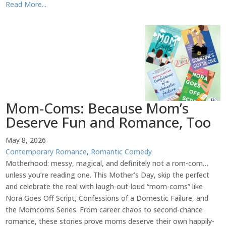
Read More...
Mom-Coms: Because Mom’s
Deserve Fun and Romance, Too
May 8, 2026
Contemporary Romance
,
Romantic Comedy
Motherhood: messy, magical, and definitely not a rom-com…
unless you’re reading one. This Mother’s Day, skip the perfect
and celebrate the real with laugh-out-loud “mom-coms” like
Nora Goes Off Script, Confessions of a Domestic Failure, and
the Momcoms Series. From career chaos to second-chance
romance, these stories prove moms deserve their own happily-