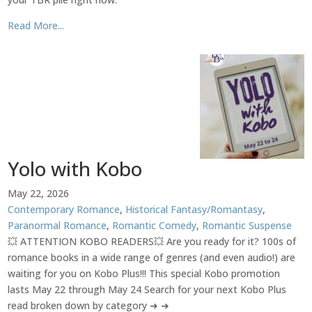
Read More...
Yolo with Kobo
May 22, 2026
Contemporary Romance
,
Historical Fantasy/Romantasy
,
Paranormal Romance
,
Romantic Comedy
,
Romantic Suspense
💥 ATTENTION KOBO READERS💥 Are you ready for it? 100s of
romance books in a wide range of genres (and even audio!) are
waiting for you on Kobo Plus!!! This special Kobo promotion
lasts May 22 through May 24 Search for your next Kobo Plus
read broken down by category ➜ ➜