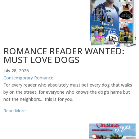
ROMANCE READER WANTED:
MUST LOVE DOGS
July 28, 2026
Contemporary Romance
For every reader who absolutely must pet every dog that walks
by on the street, for everyone who knows the dog’s name but
not the neighbors… this is for you.
Read More...