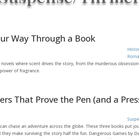
our Way Through a Book
Histo
Roma
e novels where scent drives the story, from the murderous obsession
 power of fragrance.
lers That Prove the Pen (and a Pre
Suspe
can chase an adventure across the globe. These three books put journ
hey make surviving the story half the fun. Dangerous Games by Dani