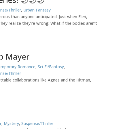
nse/Thriller
,
Urban Fantasy
erous than anyone anticipated. Just when Eleri,
ey realize they’re wrong: What if the bodies aren’t
ob Mayer
emporary Romance
,
Sci-Fi/Fantasy
,
nse/Thriller
table collaborations like Agnes and the Hitman,
r
,
Mystery
,
Suspense/Thriller