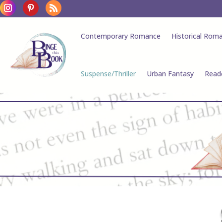
Contemporary Romance
Historical Rom
Suspense/Thriller
Urban Fantasy
Read