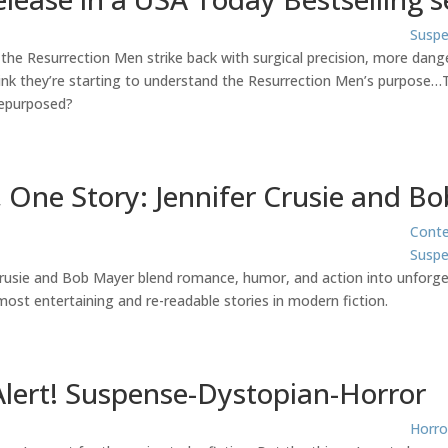
Suspe
 the Resurrection Men strike back with surgical precision, more dang
k they’re starting to understand the Resurrection Men’s purpose…Th
repurposed?
 One Story: Jennifer Crusie and B
Cont
Suspe
Crusie and Bob Mayer blend romance, humor, and action into unforget
ost entertaining and re-readable stories in modern fiction.
Alert! Suspense-Dystopian-Horror
Horro