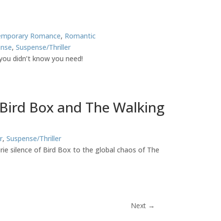
emporary Romance
,
Romantic
ense
,
Suspense/Thriller
you didn’t know you need!
 Bird Box and The Walking
r
,
Suspense/Thriller
rie silence of Bird Box to the global chaos of The
Next
→