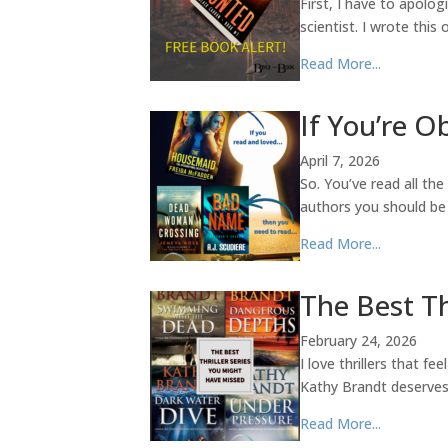
First, I have to apolog
scientist. I wrote thi
Read More...
If You’re 
April 7, 2026
So. You’ve read all th
authors you should be
Read More...
The Best Th
February 24, 2026
I love thrillers that f
Kathy Brandt deserves a
Read More...