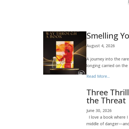
Smelling Y
August 4, 2026
A journey into the rar
longing carried on the
Read More...
Three Thril
the Threat
June 30, 2026
I love a book where I 
middle of danger—and t