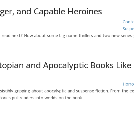
nger, and Capable Heroines
Cont
Susp
to read next? How about some big name thrillers and two new series 
topian and Apocalyptic Books Like
Horro
sistibly gripping about apocalyptic and suspense fiction. From the ee
ories pull readers into worlds on the brink…