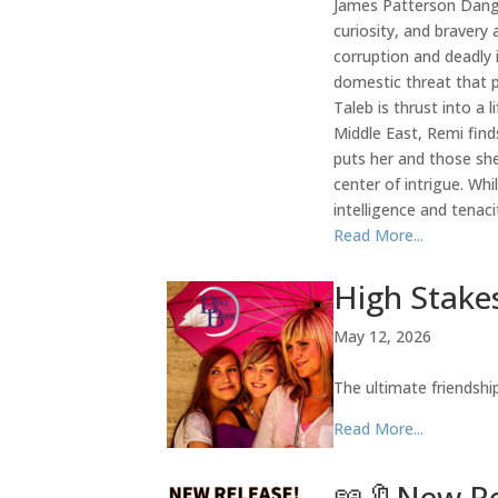
James Patterson Dange
curiosity, and bravery
corruption and deadly 
domestic threat that p
Taleb is thrust into a 
Middle East, Remi find
puts her and those she
center of intrigue. W
intelligence and tenaci
Read More...
High Stakes
May 12, 2026
The ultimate friendsh
Read More...
📖🔖New Rel