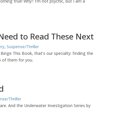
 coming true! Why? I’m not psychic, but I am a
 Need to Read These Next
ry
,
Suspense/Thriller
nge This Book, that’s our specialty: finding the
 of them for you.
d
nse/Thriller
 fare. And the Underwater Investigation Series by