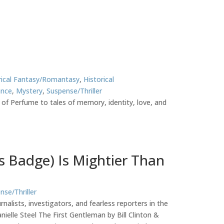
rical Fantasy/Romantasy
,
Historical
nce
,
Mystery
,
Suspense/Thriller
 of Perfume to tales of memory, identity, love, and
ss Badge) Is Mightier Than
nse/Thriller
alists, investigators, and fearless reporters in the
elle Steel The First Gentleman by Bill Clinton &