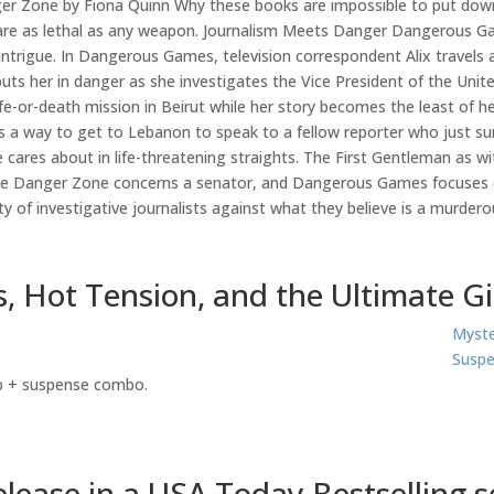
r Zone by Fiona Quinn Why these books are impossible to put down
 are as lethal as any weapon. Journalism Meets Danger Dangerous Gam
intrigue. In Dangerous Games, television correspondent Alix travels a
uts her in danger as she investigates the Vice President of the Un
life-or-death mission in Beirut while her story becomes the least of h
s a way to get to Lebanon to speak to a fellow reporter who just su
 cares about in life-threatening straights. The First Gentleman as wit
hile Danger Zone concerns a senator, and Dangerous Games focuses o
ty of investigative journalists against what they believe is a murder
, Hot Tension, and the Ultimate G
Myste
Suspe
ip + suspense combo.
ease in a USA Today Bestselling se