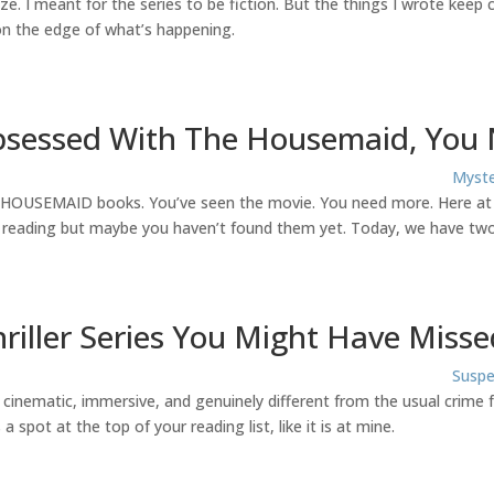
ize. I meant for the series to be fiction. But the things I wrote keep
s on the edge of what’s happening.
Obsessed With The Housemaid, You
Myste
e HOUSEMAID books. You’ve seen the movie. You need more. Here at Bi
 reading but maybe you haven’t found them yet. Today, we have two
riller Series You Might Have Misse
Suspe
eel cinematic, immersive, and genuinely different from the usual crime
 spot at the top of your reading list, like it is at mine.