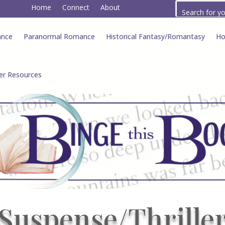
Home
Connect
About
ance
Paranormal Romance
Historical Fantasy/Romantasy
Ho
er Resources
Suspense/Thrille