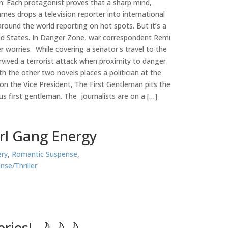
: Each protagonist proves that a sharp mind,
es drops a television reporter into international
round the world reporting on hot spots. But it’s a
ited States. In Danger Zone, war correspondent Remi
er worries. While covering a senator's travel to the
rvived a terrorist attack when proximity to danger
h the other two novels places a politician at the
n the Vice President, The First Gentleman pits the
ous first gentleman. The journalists are on a […]
irl Gang Energy
ry
,
Romantic Suspense
,
nse/Thriller
ries! 🌙🌙🌙