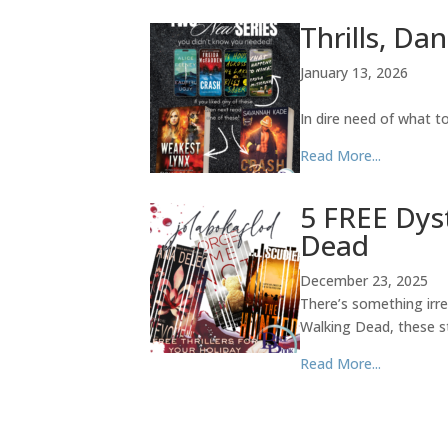
Thrills, Da
January 13, 2026
In dire need of what 
Read More...
5 FREE Dys
Dead
December 23, 2025
There’s something irre
Walking Dead, these st
Read More...