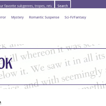
rror
Mystery
Romantic Suspense
Sci-Fi/Fantasy
r