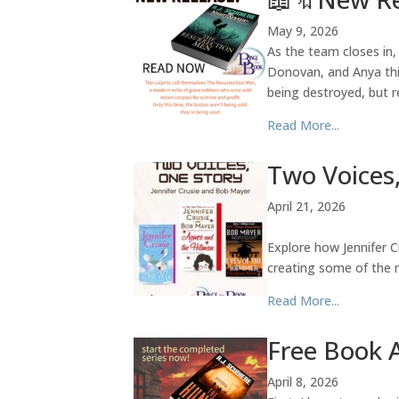
May 9, 2026
As the team closes in,
Donovan, and Anya thin
being destroyed, but 
Read More...
Two Voices,
April 21, 2026
Explore how Jennifer 
creating some of the m
Read More...
Free Book 
April 8, 2026