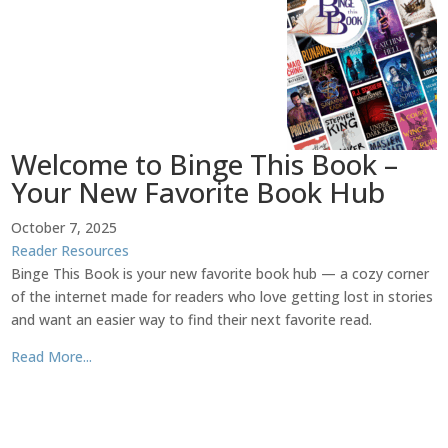
Welcome to Binge This Book –
Your New Favorite Book Hub
October 7, 2025
Reader Resources
Binge This Book is your new favorite book hub — a cozy corner
of the internet made for readers who love getting lost in stories
and want an easier way to find their next favorite read.
Read More...