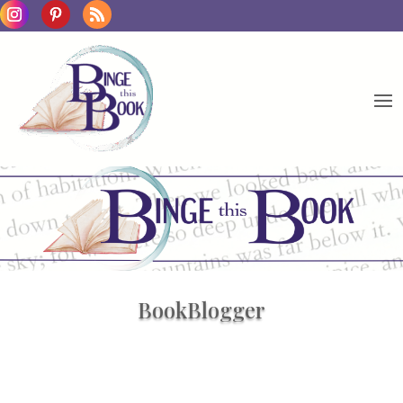
BookBlogger