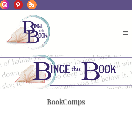
BookComps