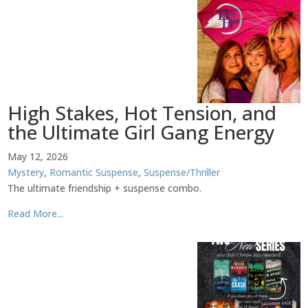
High Stakes, Hot Tension, and
the Ultimate Girl Gang Energy
May 12, 2026
Mystery
,
Romantic Suspense
,
Suspense/Thriller
The ultimate friendship + suspense combo.
Read More...