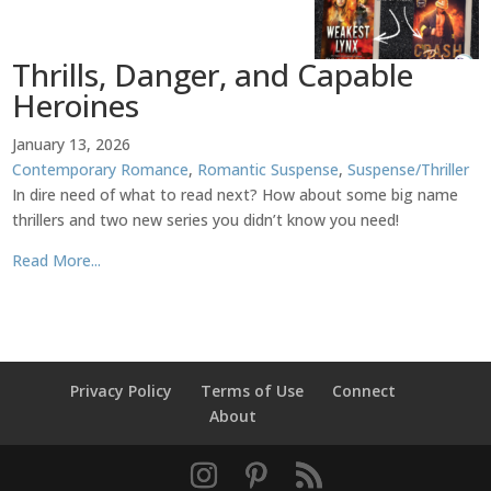
Thrills, Danger, and Capable
Heroines
January 13, 2026
Contemporary Romance
,
Romantic Suspense
,
Suspense/Thriller
In dire need of what to read next? How about some big name
thrillers and two new series you didn’t know you need!
Read More...
Privacy Policy
Terms of Use
Connect
About