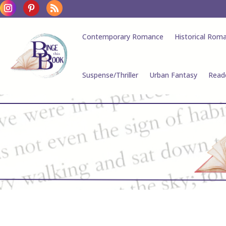
Contemporary Romance
Historical Rom
Suspense/Thriller
Urban Fantasy
Read