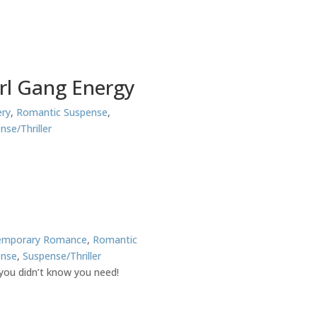
irl Gang Energy
ry
,
Romantic Suspense
,
nse/Thriller
emporary Romance
,
Romantic
ense
,
Suspense/Thriller
you didn’t know you need!