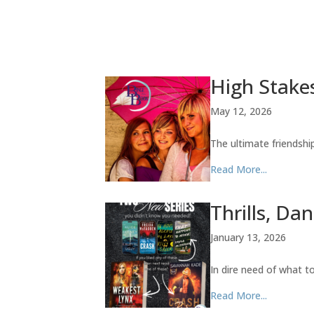
High Stakes
May 12, 2026
The ultimate friendsh
Read More...
Thrills, Da
January 13, 2026
In dire need of what 
Read More...