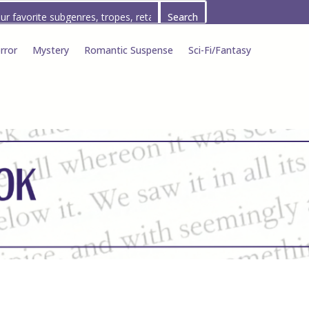
rror
Mystery
Romantic Suspense
Sci-Fi/Fantasy