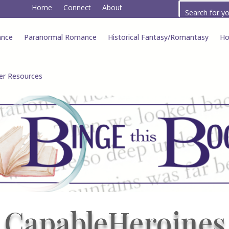
Home
Connect
About
ance
Paranormal Romance
Historical Fantasy/Romantasy
Ho
er Resources
CapableHeroines