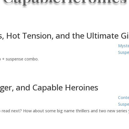
, Hot Tension, and the Ultimate G
Myste
Suspe
ip + suspense combo.
nger, and Capable Heroines
Cont
Susp
to read next? How about some big name thrillers and two new series 