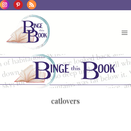
catlovers