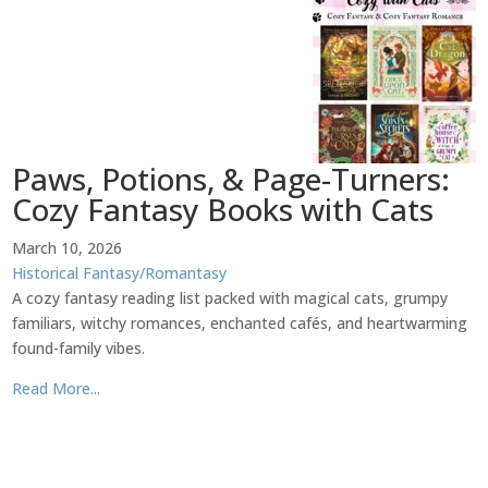
Paws, Potions, & Page-Turners:
Cozy Fantasy Books with Cats
March 10, 2026
Historical Fantasy/Romantasy
A cozy fantasy reading list packed with magical cats, grumpy
familiars, witchy romances, enchanted cafés, and heartwarming
found-family vibes.
Read More...