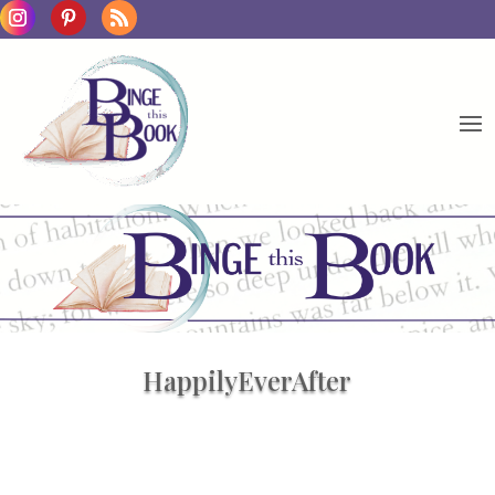
HappilyEverAfter