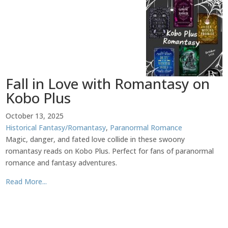
Fall in Love with Romantasy on
Kobo Plus
October 13, 2025
Historical Fantasy/Romantasy
,
Paranormal Romance
Magic, danger, and fated love collide in these swoony
romantasy reads on Kobo Plus. Perfect for fans of paranormal
romance and fantasy adventures.
Read More...