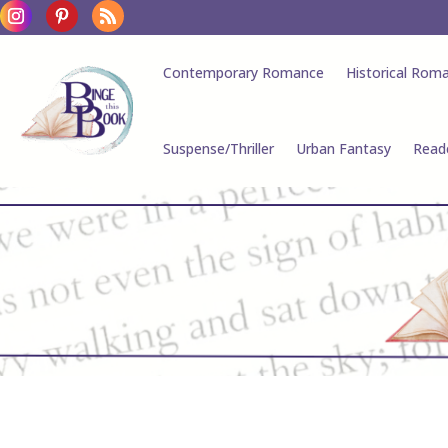
Contemporary Romance
Historical Rom
Suspense/Thriller
Urban Fantasy
Read