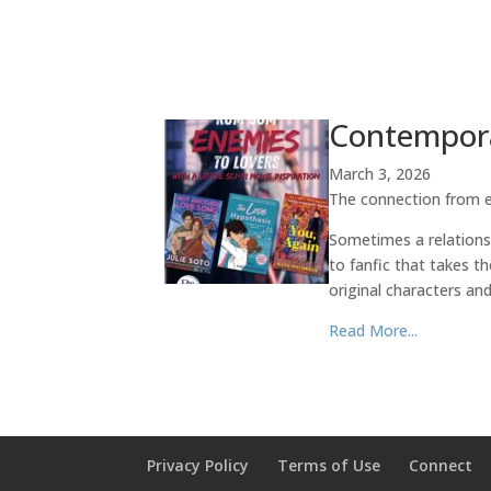
Contempora
March 3, 2026
The connection from ep
Sometimes a relationsh
to fanfic that takes t
original characters and
Read More...
Privacy Policy
Terms of Use
Connect