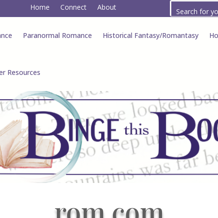
Home
Connect
About
ance
Paranormal Romance
Historical Fantasy/Romantasy
Ho
er Resources
rom com