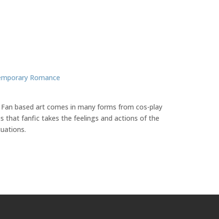
emporary Romance
ate. Fan based art comes in many forms from cos-play
 that fanfic takes the feelings and actions of the
tuations.