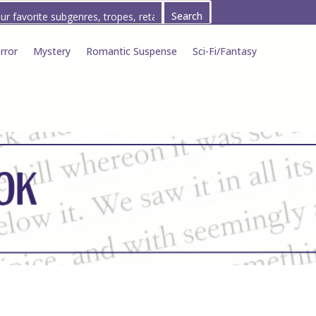
rror
Mystery
Romantic Suspense
Sci-Fi/Fantasy