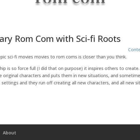
ry Rom Com with Sci-fi Roots
Cont
ic sci-fi movies movies to rom coms is closer than you think.
ip is so force full (I did that on purpose) it inspires others to cre
he original characters and puts them in new situations, and sometimes
 settings and they run off creating all new characters, and all new si
About