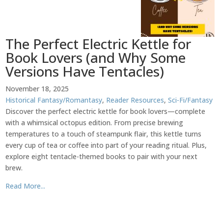
The Perfect Electric Kettle for
Book Lovers (and Why Some
Versions Have Tentacles)
November 18, 2025
Historical Fantasy/Romantasy
,
Reader Resources
,
Sci-Fi/Fantasy
Discover the perfect electric kettle for book lovers—complete
with a whimsical octopus edition. From precise brewing
temperatures to a touch of steampunk flair, this kettle turns
every cup of tea or coffee into part of your reading ritual. Plus,
explore eight tentacle-themed books to pair with your next
brew.
Read More...