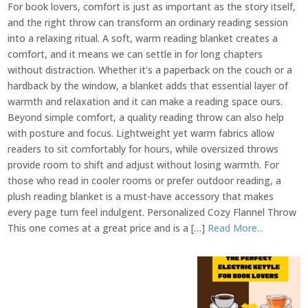
For book lovers, comfort is just as important as the story itself,
and the right throw can transform an ordinary reading session
into a relaxing ritual. A soft, warm reading blanket creates a
comfort, and it means we can settle in for long chapters
without distraction. Whether it's a paperback on the couch or a
hardback by the window, a blanket adds that essential layer of
warmth and relaxation and it can make a reading space ours.
Beyond simple comfort, a quality reading throw can also help
with posture and focus. Lightweight yet warm fabrics allow
readers to sit comfortably for hours, while oversized throws
provide room to shift and adjust without losing warmth. For
those who read in cooler rooms or prefer outdoor reading, a
plush reading blanket is a must-have accessory that makes
every page turn feel indulgent. Personalized Cozy Flannel Throw
This one comes at a great price and is a […]
Read More...