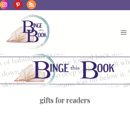
gifts for readers