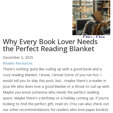
Why Every Book Lover Needs
the Perfect Reading Blanket
December 2, 2025
Reader Resources
There’s nothing quite like curling up with a good book and a
cozy reading blanket. I know, I know! Some of you run hot. I
would tell you to skip this post, but... maybe there's a reader in
your life who does love a good blankie or a throw to curl up with.
Maybe you know someone who needs the perfect reading
space. Maybe there's a birthday or a holiday coming up. If you're
looking to find the perfect gift, read on. (You can also check out
our other recommendations for readers who love paper books!)