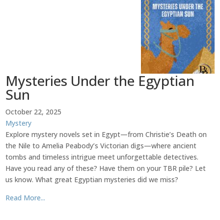
Mysteries Under the Egyptian
Sun
October 22, 2025
Mystery
Explore mystery novels set in Egypt—from Christie’s Death on
the Nile to Amelia Peabody’s Victorian digs—where ancient
tombs and timeless intrigue meet unforgettable detectives.
Have you read any of these? Have them on your TBR pile? Let
us know. What great Egyptian mysteries did we miss?
Read More...