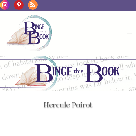
Hercule Poirot