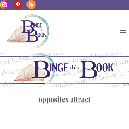
opposites attract