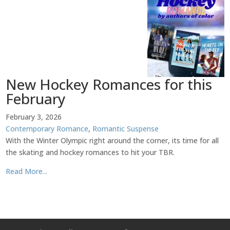
New Hockey Romances for this
February
February 3, 2026
Contemporary Romance
,
Romantic Suspense
With the Winter Olympic right around the corner, its time for all
the skating and hockey romances to hit your TBR.
Read More...