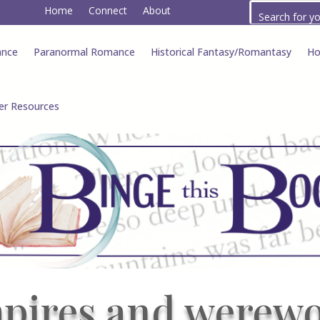
Home
Connect
About
ance
Paranormal Romance
Historical Fantasy/Romantasy
Ho
er Resources
pires and werewo