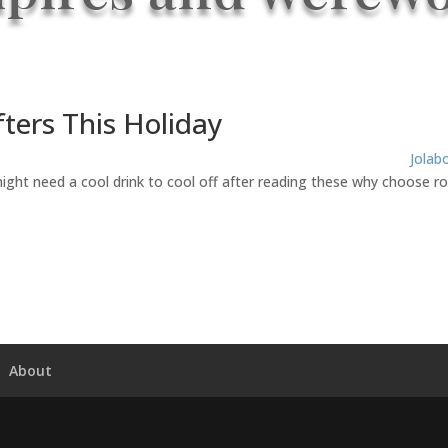
ters This Holiday
Jolab
might need a cool drink to cool off after reading these why choose 
About