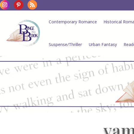
Contemporary Romance
Historical Rom
Suspense/Thriller
Urban Fantasy
Read
vam