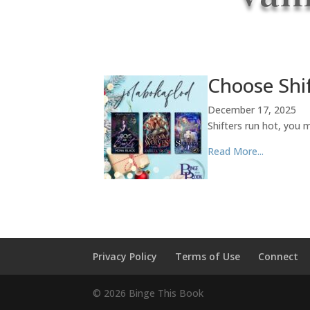
Choose Shif
December 17, 2025
Shifters run hot, you 
Read More...
Privacy Policy
Terms of Use
Connect
©
2026
Binge This Book