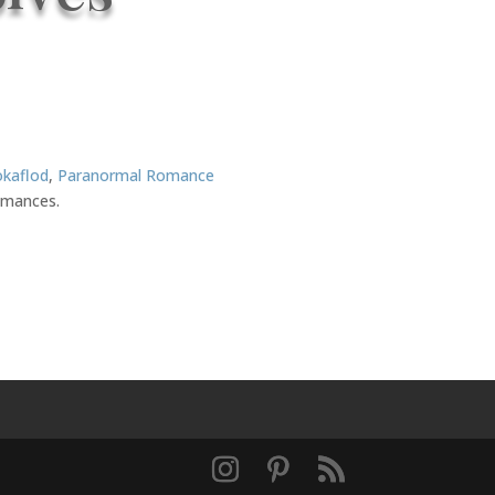
okaflod
,
Paranormal Romance
romances.