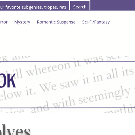
rror
Mystery
Romantic Suspense
Sci-Fi/Fantasy
lves