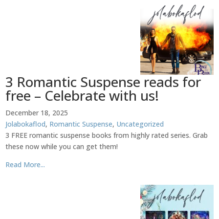
3 Romantic Suspense reads for
free – Celebrate with us!
December 18, 2025
Jolabokaflod
,
Romantic Suspense
,
Uncategorized
3 FREE romantic suspense books from highly rated series. Grab
these now while you can get them!
Read More...