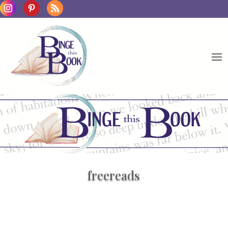
freereads