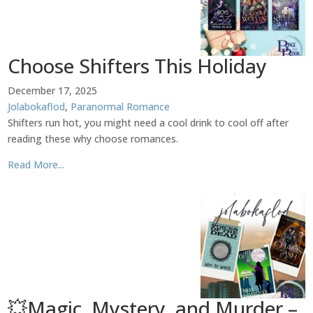
Choose Shifters This Holiday
December 17, 2025
Jolabokaflod
,
Paranormal Romance
Shifters run hot, you might need a cool drink to cool off after
reading these why choose romances.
Read More...
💥Magic, Mystery, and Murder –