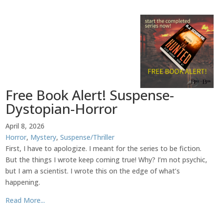
Free Book Alert! Suspense-
Dystopian-Horror
April 8, 2026
Horror
,
Mystery
,
Suspense/Thriller
First, I have to apologize. I meant for the series to be fiction.
But the things I wrote keep coming true! Why? I’m not psychic,
but I am a scientist. I wrote this on the edge of what’s
happening.
Read More...