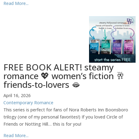
Read More...
FREE BOOK ALERT! steamy
romance 💖 women’s fiction 🥂
friends-to-lovers 🫦
April 16, 2026
Contemporary Romance
This series is perfect for fans of Nora Roberts Inn Boonsboro
trilogy (one of my personal favorites!) If you loved Circle of
Friends or Notting Hill… this is for you!
Read More...