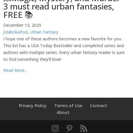
3 must read urban fantasies,
FREE 📚
December 13, 2025
Jolabokaflod
,
Urban Fantasy
I hope one of these authors becomes a new favorite for you.
This list has a USA Today Bestseller and completed series and
authors with multiple series. Every urban fantasy reader is sure
to find something they’ll love!
Read More...
Privacy Policy
Terms of Use
Connect
About