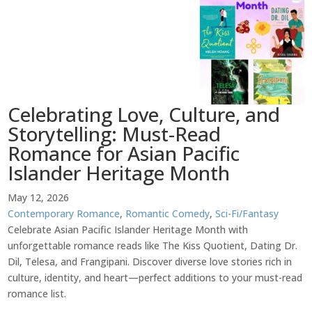
Celebrating Love, Culture, and
Storytelling: Must-Read
Romance for Asian Pacific
Islander Heritage Month
May 12, 2026
Contemporary Romance
,
Romantic Comedy
,
Sci-Fi/Fantasy
Celebrate Asian Pacific Islander Heritage Month with
unforgettable romance reads like The Kiss Quotient, Dating Dr.
Dil, Telesa, and Frangipani. Discover diverse love stories rich in
culture, identity, and heart—perfect additions to your must-read
romance list.