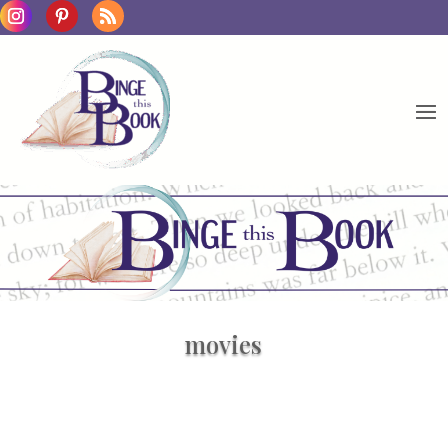
movies