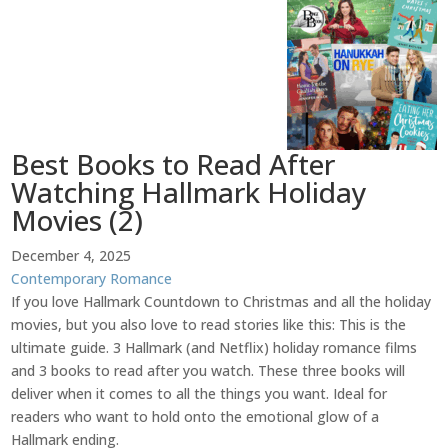
Best Books to Read After
Watching Hallmark Holiday
Movies (2)
December 4, 2025
Contemporary Romance
If you love Hallmark Countdown to Christmas and all the holiday
movies, but you also love to read stories like this: This is the
ultimate guide. 3 Hallmark (and Netflix) holiday romance films
and 3 books to read after you watch. These three books will
deliver when it comes to all the things you want. Ideal for
readers who want to hold onto the emotional glow of a
Hallmark ending.