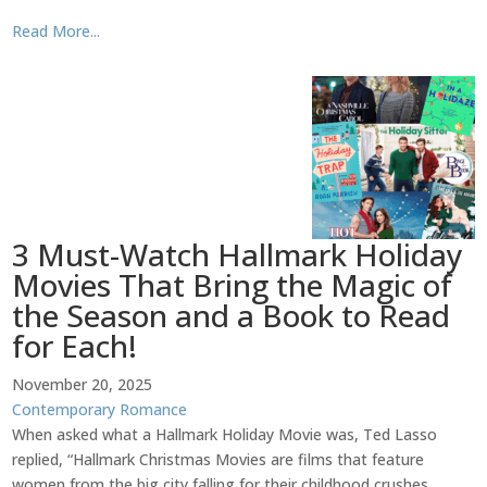
Read More...
3 Must-Watch Hallmark Holiday
Movies That Bring the Magic of
the Season and a Book to Read
for Each!
November 20, 2025
Contemporary Romance
When asked what a Hallmark Holiday Movie was, Ted Lasso
replied, “Hallmark Christmas Movies are films that feature
women from the big city falling for their childhood crushes.