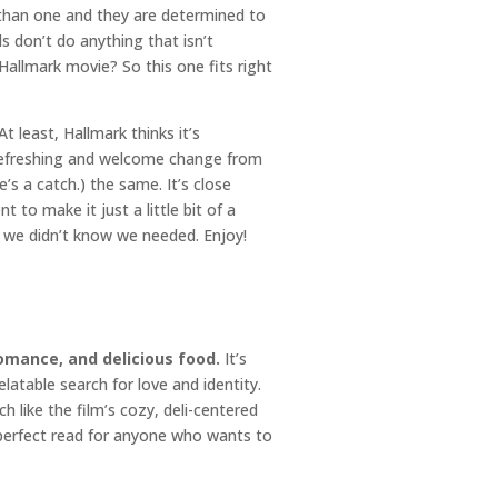
than one and they are determined to
 don’t do anything that isn’t
e Hallmark movie? So this one fits right
 least, Hallmark thinks it’s
s a refreshing and welcome change from
s a catch.) the same. It’s close
 to make it just a little bit of a
g we didn’t know we needed. Enjoy!
romance, and delicious food.
It’s
atable search for love and identity.
 like the film’s cozy, deli-centered
 perfect read for anyone who wants to