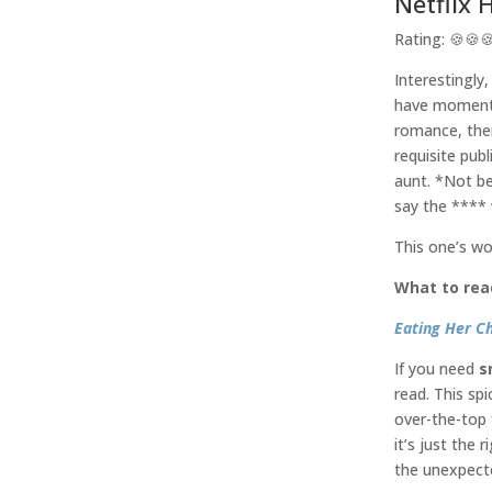
Netflix 
Rating: 🍪🍪
Interestingly,
have moments 
romance, the
requisite pub
aunt. *Not be
say the ****
This one’s wo
What to rea
Eating Her C
If you need
s
read. This sp
over-the-top 
it’s just the 
the unexpecte