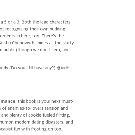
e a 5 or a 3. Both the lead characters
ot recognizing their own budding
ments in here, too. There’s the
Kristin Chenowyth shines as the slutty
n public (though we don’t see), and
ndy (Do you still have any?) 🍿🍬🍭
romance
, this book is your next must-
de of enemies-to-lovers tension and
and plenty of cookie-fueled flirting,
p humor, modern dating disasters, and
capist fun with frosting on top.