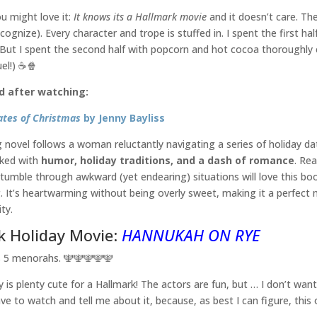
u might love it:
It knows its a Hallmark movie
and it doesn’t care. Th
ecognize). Every character and trope is stuffed in. I spent the first ha
 But I spent the second half with popcorn and hot cocoa thoroughly
el!) ☕️🍿
d after watching:
ates of Christmas
by Jenny Bayliss
 novel follows a woman reluctantly navigating a series of holiday dat
cked with
humor, holiday traditions, and a dash of romance
. Re
tumble through awkward (yet endearing) situations will love this book
It’s heartwarming without being overly sweet, making it a perfect 
ty.
k Holiday Movie:
HANNUKAH ON RYE
s 5 menorahs. 🕎🕎🕎🕎🕎
y is plenty cute for a Hallmark! The actors are fun, but … I don’t wan
have to watch and tell me about it, because, as best I can figure, thi