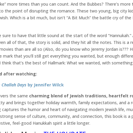
tke” more times than you can count. And the Bubbes? There’s more 
the point of disrupting the romance. These two young, big city kids
ewish. Which is a bit much, but isn’t “A Bit Much” the battle cry of th
sure to have that little sound at the start of the word “Hannukah.” At
en all of that, the story is solid, and they hit all the notes. This i
movies than are all so (Also, do you know who Jeremy Jordan is??? He’
mark that you’ll still get everything you wanted, but enough different
 I think that’s the best of Hallmark: What we wanted, with somethin
d after watching:
 Challah Days
by Jennifer Wilck
livers the same
charming blend of Jewish traditions, heartfelt 
ty and brings together holiday warmth, family expectations, and a rel
ng captures the humor and heart of navigating modern Jewish life, much
 strong sense of culture, community, and connection, this book is a
estive, feel-good Hanukkah spirit a little longer.