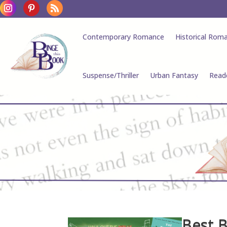
Contemporary Romance
Historical Rom
Suspense/Thriller
Urban Fantasy
Read
Best 