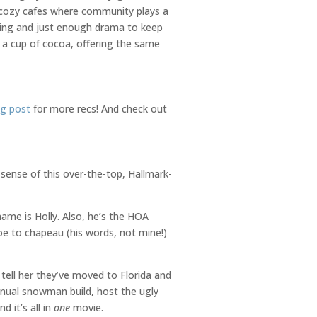
r cozy cafes where community plays a
lling and just enough drama to keep
d a cup of cocoa, offering the same
ng post
for more recs! And check out
 sense of this over-the-top, Hallmark-
ame is Holly. Also, he’s the HOA
e to chapeau (his words, not mine!)
 tell her they’ve moved to Florida and
nnual snowman build, host the ugly
d it’s all in
one
movie.