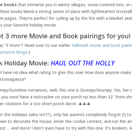
se books
that immerse you in wintry villages, snow-covered inns, o
 These books blend a strong sense of place with lighthearted storyte
he pages. They’re perfect for curling up by the fire with a blanket an
as your favorite holiday movie.
t 3 more Movie and Book pairings for you!
say “3 more”? Head over to our earlier
Hallmark movie and book pairi
Romance Bingo
.)
k Holiday Movie:
HAUL OUT THE HOLLY
️⁉️‼️I have no idea what rating to give this one! How does anyone make
extravaganza?
rumpy/Sunshine romances, well, this one is Grumpy/Grumpy. Yes, her n
d you
must
have a nutcracker on your porch no less than 32″ from sho
her citations for a too-short porch decor. 🎄🎄🎄
r the holidays (who isn’t?), only her parents completely forgot (!) to
own to decorate the house, enter the cookie contest, and run the a
test …
And more!
I don’t even have to try with this one. It’s bonkers. An