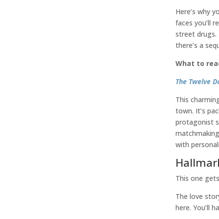
Here’s why yo
faces you’ll r
street drugs.
there’s a sequ
What to rea
The Twelve D
This charming
town. It’s pa
protagonist s
matchmaking. 
with personali
Hallmar
This one get
The love stor
here. You’ll 