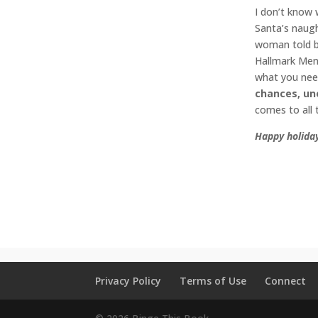
I don’t know 
Santa’s naugh
woman told by
Hallmark Men 
what you need
chances, un
comes to all 
Happy holiday
Christmas R
movies
,
rom
#hallmarkco
#hallmarkhol
Privacy Policy
Terms of Use
Connect