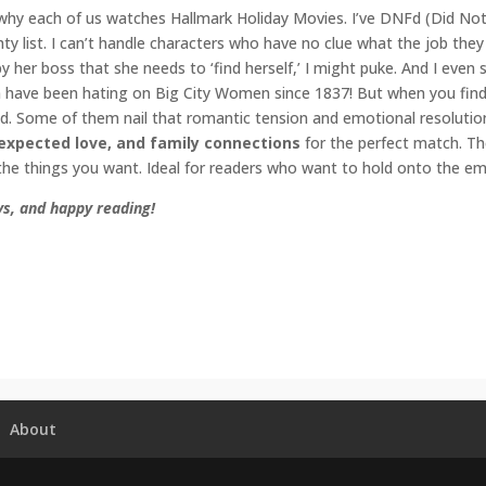
why each of us watches Hallmark Holiday Movies. I’ve DNFd (Did Not F
ty list. I can’t handle characters who have no clue what the job they 
 her boss that she needs to ‘find herself,’ I might puke. And I even
have been hating on Big City Women since 1837! But when you find th
. Some of them nail that romantic tension and emotional resolutio
expected love, and family connections
for the perfect match. The
the things you want. Ideal for readers who want to hold onto the em
s, and happy reading!
omance
,
Enemies to Lovers
,
Hallmark
,
Holiday Romance
,
contempora
 com
,
small town romance
untdowntochristmas
#amwatchinghallmark
#amreadingromance
#e
idaymovie
#countdowntochristmas
#contemporaryromance
About