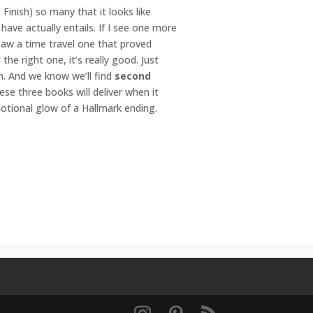
inish) so many that it looks like
have actually entails. If I see one more
 saw a time travel one that proved
e right one, it’s really good. Just
n. And we know we’ll find
second
se three books will deliver when it
otional glow of a Hallmark ending.
ry romance
,
emotional
,
holiday
,
motionalromance