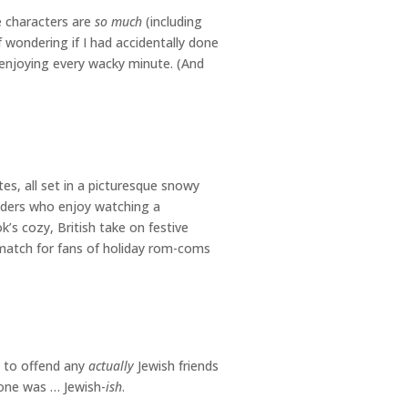
e characters are
so much
(including
lf wondering if I had accidentally done
 enjoying every wacky minute. (And
es, all set in a picturesque snowy
aders who enjoy watching a
’s cozy, British take on festive
match for fans of holiday rom-coms
t to offend any
actually
Jewish friends
s one was … Jewish-
ish
.