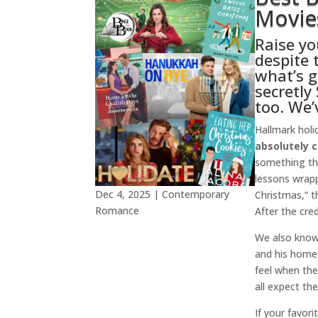
Movies
Raise yo
despite 
what’s g
secretly
too. We’
Hallmark holi
absolutely 
something tha
lessons wrapp
Dec 4, 2025
|
Contemporary
Christmas,” t
Romance
After the cred
We also know a
and his homet
feel when the
all expect th
If your favor