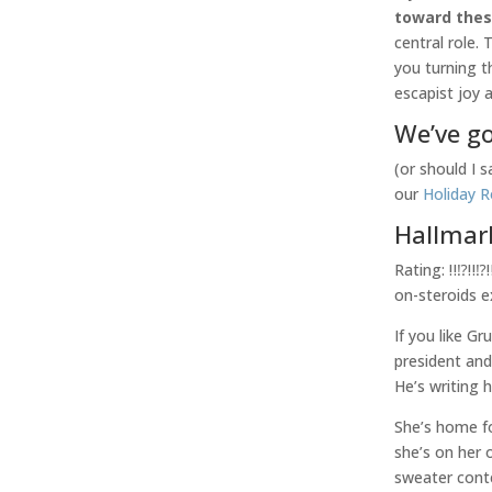
toward the
central role.
you turning t
escapist joy 
We’ve go
(or should I 
our
Holiday 
Hallmar
Rating: ‼️⁉️‼
on-steroids 
If you like G
president an
He’s writing 
She’s home fo
she’s on her 
sweater con