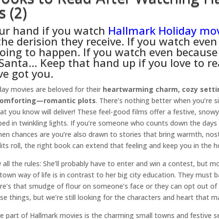
 (2)
ur hand if you watch
Hallmark Holiday mo
the derision they receive. If you watch eve
oing to happen. If you watch even because
 Santa… Keep that hand up if you love to r
ve got you.
day movies are beloved for their
heartwarming charm, cozy setti
comforting—romantic plots
. There’s nothing better when you’re s
t you know will deliver! These feel-good films offer a festive, snowy 
ed in twinkling lights. If you’re someone who counts down the days
hen chances are you’re also drawn to stories that bring warmth, nost
its roll, the right book can extend that feeling and keep you in the holi
ll the rules: She’ll probably have to enter and win a contest, but most
own way of life is in contrast to her big city education. They must
re’s that smudge of flour on someone’s face or they can opt out of
ese things, but we’re still looking for the characters and heart that 
ite part of Hallmark movies is the charming small towns and festive s