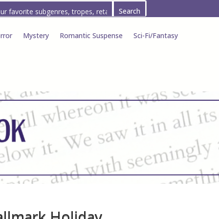
rror
Mystery
Romantic Suspense
Sci-Fi/Fantasy
allmark Holiday