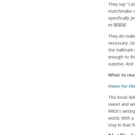
They say “La
matchmake–to 
specifically J
in! 🕍🕍🕍
They do make 
necessary. Giv
the Hallmark 
enough to the 
surprise. And
What to rea
Home For the
This book de
sweet and wit
Wilck’s writi
world. With a
stay in that f