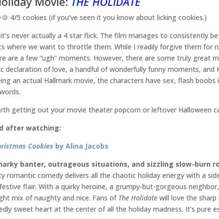
Holiday Movie:
THE HOLIDATE
🍪 4/5 cookies (if you’ve seen it you know about licking cookies.)
 it’s never actually a 4 star flick. The film manages to consistently b
where we want to throttle them. While I readily forgive them for n
re are a few “ugh” moments. However, there are some truly great mo
lic declaration of love, a handful of wonderfully funny moments, and 
ing an actual Hallmark movie, the characters have sex, flash boobs i
 words.
rth getting out your movie theater popcorn or leftover Halloween ca
d after watching:
hristmas Cookies
by Alina Jacobs
narky banter, outrageous situations, and sizzling slow-burn 
icy romantic comedy delivers all the chaotic holiday energy with a si
festive flair. With a quirky heroine, a grumpy-but-gorgeous neighbor, 
right mix of naughty and nice. Fans of
The Holidate
will love the shar
dly sweet heart at the center of all the holiday madness. It’s pure es