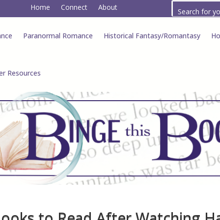
Home
Connect
About
ance
Paranormal Romance
Historical Fantasy/Romantasy
Ho
er Resources
Books to Read After Watching H