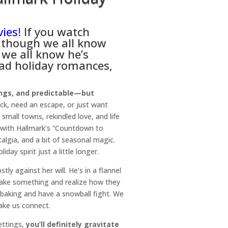
vies
! If you watch
n though we all know
 we all know he’s
ead holiday romances,
ngs, and predictable—but
ick, need an escape, or just want
small towns, rekindled love, and life
 with Hallmark’s “Countdown to
algia, and a bit of seasonal magic.
day spirit just a little longer.
ly against her will. He’s in a flannel
 bake something and realize how they
 baking and have a snowball fight. We
make us connect.
ettings,
you’ll definitely gravitate